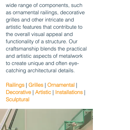
wide range of components, such
as ornamental railings, decorative
grilles and other intricate and
artistic features that contribute to
the overall visual appeal and
functionality of a structure. Our
craftsmanship blends the practical
and artistic aspects of metalwork
to create unique and often eye-
catching architectural details.
Railings
|
Grilles
|
Ornamental
|
Decorative
|
Artistic
|
Installations
|
Sculptural