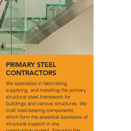
PRIMARY STEEL
CONTRACTORS
We specialise in fabricating,
supplying, and installing the primary
structural steel framework for
buildings and various structures. We
craft load-bearing components,
which form the essential backbone of
structural support in any
construction project. Ensuring the