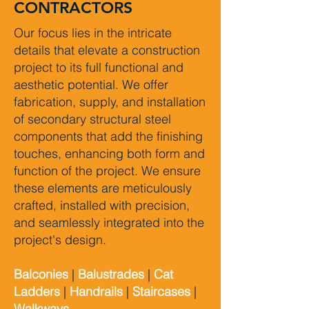
CONTRACTORS
Our focus lies in the intricate
details that elevate a construction
project to its full functional and
aesthetic potential. We offer
fabrication, supply, and installation
of secondary structural steel
components that add the finishing
touches, enhancing both form and
function of the project. We ensure
these elements are meticulously
crafted, installed with precision,
and seamlessly integrated into the
project's design.
Balconies
|
Balustrades
|
Cat
Ladders
|
Handrails
|
Staircases
|
Walkways