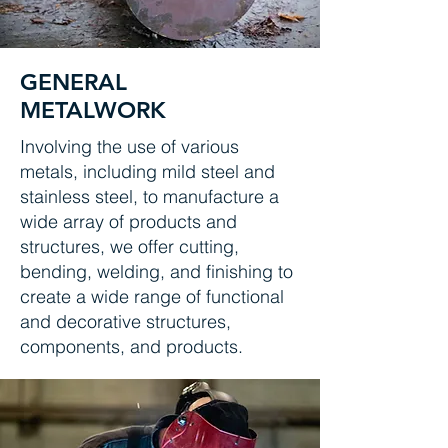
GENERAL
METALWORK
Involving the use of various
metals, including mild steel and
stainless steel, to manufacture a
wide array of products and
structures, we offer cutting,
bending, welding, and finishing to
create a wide range of functional
and decorative structures,
components, and products.