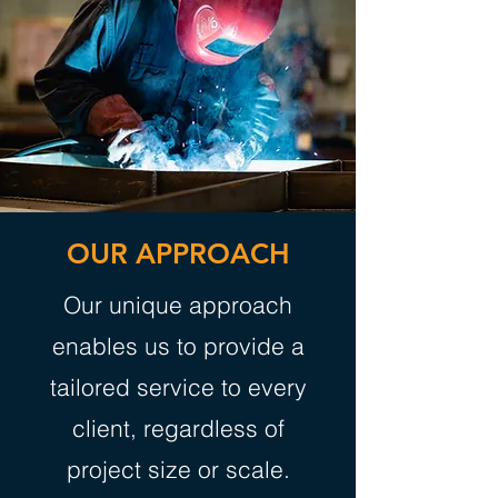
OUR APPROACH
Our unique approach
enables us to provide a
tailored service to every
client, regardless of
project size or scale.