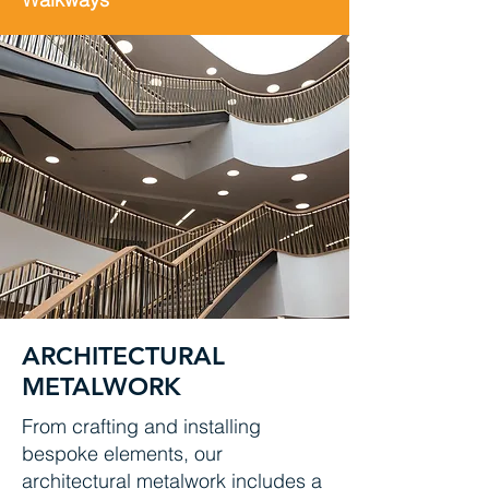
ARCHITECTURAL
METALWORK
From crafting and installing
bespoke elements, our
architectural metalwork includes a