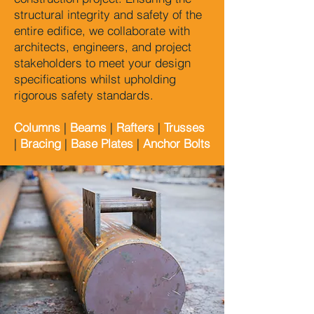
structural integrity and safety of the
entire edifice, we collaborate with
architects, engineers, and project
stakeholders to meet your design
specifications whilst upholding
rigorous safety standards.
Columns
|
Beams
|
Rafters
|
Trusses
|
Bracing
|
Base Plates
|
Anchor Bolts