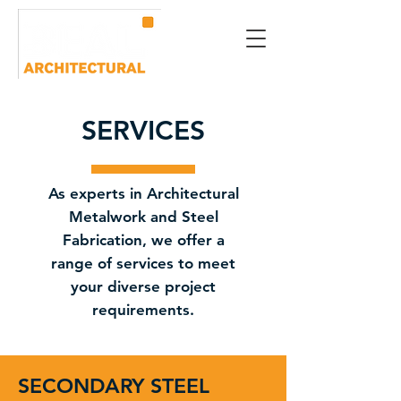
SERVICES
As experts in Architectural
Metalwork and Steel
Fabrication, we offer a
range of services to meet
your diverse project
requirements.
SECONDARY STEEL